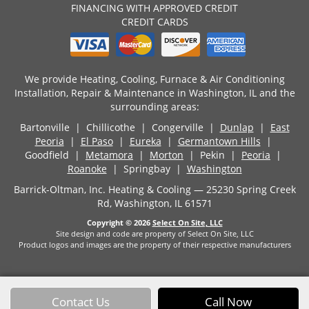
FINANCING WITH APPROVED CREDIT
CREDIT CARDS
We provide Heating, Cooling, Furnace & Air Conditioning
Installation, Repair & Maintenance in Washington, IL and the
surrounding areas:
Bartonville | Chillicothe | Congerville |
Dunlap
|
East
Peoria
|
El Paso
|
Eureka
|
Germantown Hills
|
Goodfield |
Metamora
|
Morton
| Pekin |
Peoria
|
Roanoke
| Springbay |
Washington
Barrick-Oltman, Inc. Heating & Cooling — 25230 Spring Creek
Rd, Washington, IL 61571
Copyright © 2026
Select On Site, LLC
Site design and code are property of Select On Site, LLC
Product logos and images are the property of their respective manufacturers
Contact Us
Call Now