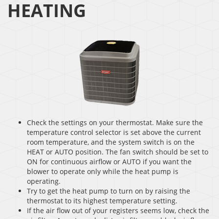
HEATING
Check the settings on your thermostat. Make sure the
temperature control selector is set above the current
room temperature, and the system switch is on the
HEAT or AUTO position. The fan switch should be set to
ON for continuous airflow or AUTO if you want the
blower to operate only while the heat pump is
operating.
Try to get the heat pump to turn on by raising the
thermostat to its highest temperature setting.
If the air flow out of your registers seems low, check the