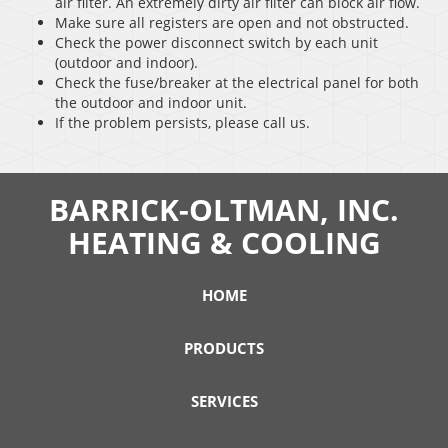
air filter. An extremely dirty air filter can block air flow.
Make sure all registers are open and not obstructed.
Check the power disconnect switch by each unit
(outdoor and indoor).
Check the fuse/breaker at the electrical panel for both
the outdoor and indoor unit.
If the problem persists, please call us.
BARRICK-OLTMAN, INC.
HEATING & COOLING
HOME
PRODUCTS
SERVICES