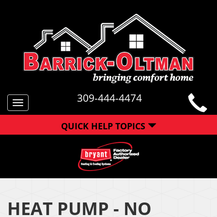
309-444-4474
Toggle
navigation
QUICK HELP TOPICS
HEAT PUMP - NO