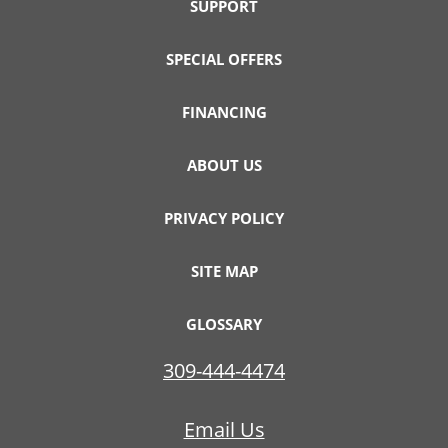
SUPPORT
SPECIAL OFFERS
FINANCING
ABOUT US
PRIVACY POLICY
SITE MAP
GLOSSARY
309-444-4474
Email Us