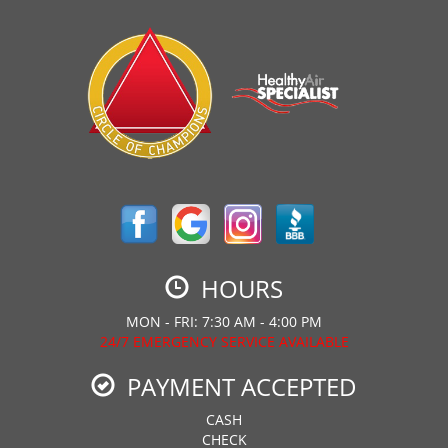
HOURS
MON - FRI: 7:30 AM - 4:00 PM
24/7 EMERGENCY SERVICE AVAILABLE
PAYMENT ACCEPTED
CASH
CHECK