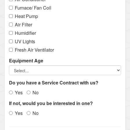
Furnace/ Fan Coil
Heat Pump
Air Filter
Humidifier
UV Lights
Fresh Air Ventilator
Equipment Age
Do you have a Service Contract with us?
Yes
No
If not, would you be interested in one?
Yes
No