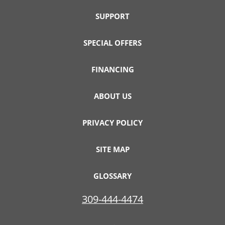
SUPPORT
SPECIAL OFFERS
FINANCING
ABOUT US
PRIVACY POLICY
SITE MAP
GLOSSARY
309-444-4474