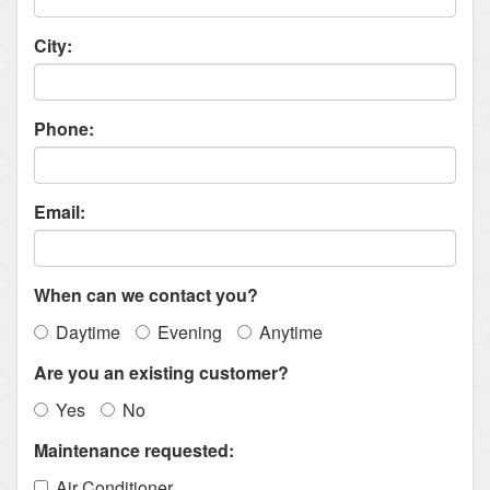
City:
Phone:
Email:
When can we contact you?
Daytime
Evening
Anytime
Are you an existing customer?
Yes
No
Maintenance requested:
Air Conditioner