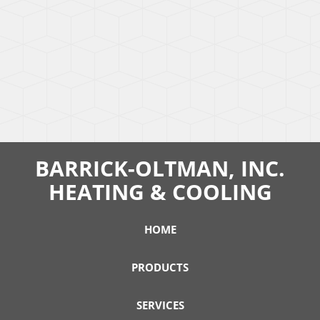
BARRICK-OLTMAN, INC.
HEATING & COOLING
HOME
PRODUCTS
SERVICES