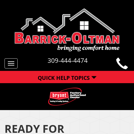
309-444-4474
Toggle
navigation
QUICK HELP TOPICS
READY FOR