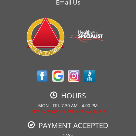
Email Us
HOURS
MON - FRI: 7:30 AM - 4:00 PM
24/7 EMERGENCY SERVICE AVAILABLE
PAYMENT ACCEPTED
CASH