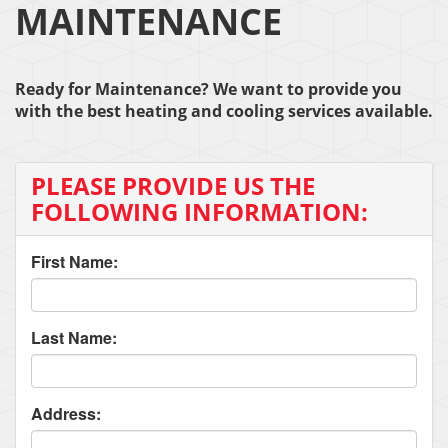
MAINTENANCE
Ready for Maintenance? We want to provide you
with the best heating and cooling services available.
PLEASE PROVIDE US THE
FOLLOWING INFORMATION:
First Name:
Last Name:
Address: