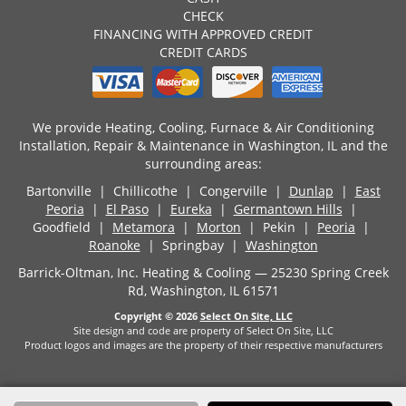
CHECK
FINANCING WITH APPROVED CREDIT
CREDIT CARDS
We provide Heating, Cooling, Furnace & Air Conditioning
Installation, Repair & Maintenance in Washington, IL and the
surrounding areas:
Bartonville | Chillicothe | Congerville |
Dunlap
|
East
Peoria
|
El Paso
|
Eureka
|
Germantown Hills
|
Goodfield |
Metamora
|
Morton
| Pekin |
Peoria
|
Roanoke
| Springbay |
Washington
Barrick-Oltman, Inc. Heating & Cooling — 25230 Spring Creek
Rd, Washington, IL 61571
Copyright © 2026
Select On Site, LLC
Site design and code are property of Select On Site, LLC
Product logos and images are the property of their respective manufacturers