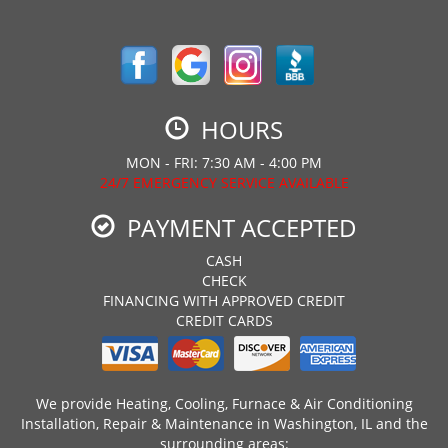
HOURS
MON - FRI: 7:30 AM - 4:00 PM
24/7 EMERGENCY SERVICE AVAILABLE
PAYMENT ACCEPTED
CASH
CHECK
FINANCING WITH APPROVED CREDIT
CREDIT CARDS
We provide Heating, Cooling, Furnace & Air Conditioning
Installation, Repair & Maintenance in Washington, IL and the
surrounding areas: