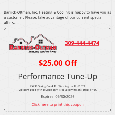
Barrick-Oltman, Inc. Heating & Cooling is happy to have you as
a customer. Please, take advantage of our current special
offers.
309-444-4474
$25.00 Off
Performance Tune-Up
25230 Spring Creek Rd, Washington, IL, 61571
Discount good with coupon only. Not valid with any other offer.
Expires: 09/30/2026
Click here to print this coupon