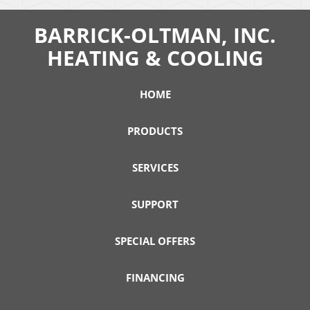
BARRICK-OLTMAN, INC.
HEATING & COOLING
HOME
PRODUCTS
SERVICES
SUPPORT
SPECIAL OFFERS
FINANCING