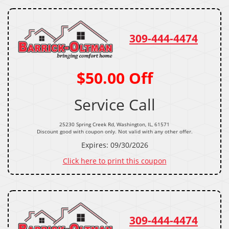
309-444-4474
$50.00 Off
Service Call
25230 Spring Creek Rd, Washington, IL, 61571
Discount good with coupon only. Not valid with any other offer.
Expires: 09/30/2026
Click here to print this coupon
309-444-4474