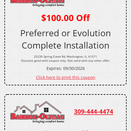
$100.00 Off
Preferred or Evolution
Complete Installation
25230 Spring Creek Rd, Washington, IL, 61571
Discount good with coupon only. Not valid with any other offer.
Expires: 09/30/2026
Click here to print this coupon
309-444-4474