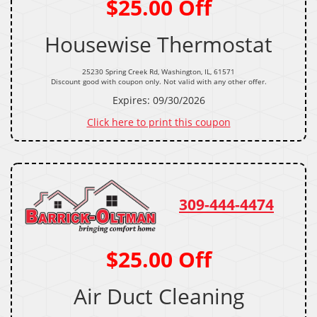
$25.00 Off
Housewise Thermostat
25230 Spring Creek Rd, Washington, IL, 61571
Discount good with coupon only. Not valid with any other offer.
Expires: 09/30/2026
Click here to print this coupon
309-444-4474
$25.00 Off
Air Duct Cleaning