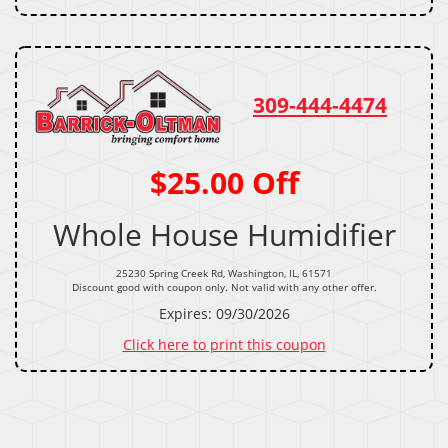
309-444-4474
$25.00 Off
Whole House Humidifier
25230 Spring Creek Rd, Washington, IL, 61571
Discount good with coupon only. Not valid with any other offer.
Expires: 09/30/2026
Click here to print this coupon