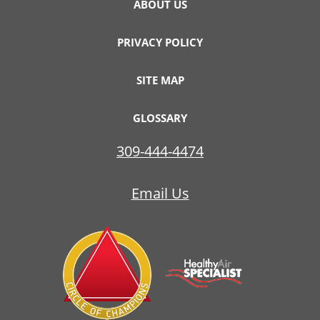
ABOUT US
PRIVACY POLICY
SITE MAP
GLOSSARY
309-444-4474
Email Us