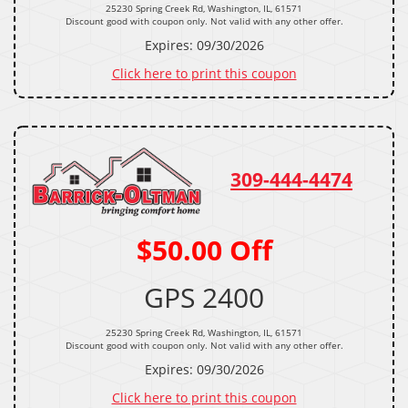
25230 Spring Creek Rd, Washington, IL, 61571
Discount good with coupon only. Not valid with any other offer.
Expires: 09/30/2026
Click here to print this coupon
309-444-4474
$50.00 Off
GPS 2400
25230 Spring Creek Rd, Washington, IL, 61571
Discount good with coupon only. Not valid with any other offer.
Expires: 09/30/2026
Click here to print this coupon