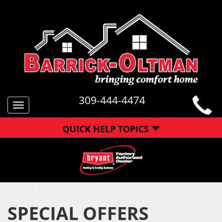
309-444-4474
Toggle
navigation
QUICK HELP TOPICS
SPECIAL OFFERS