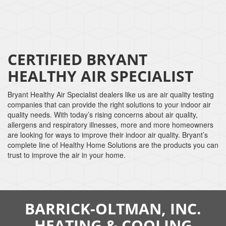
CERTIFIED BRYANT
HEALTHY AIR SPECIALIST
Bryant Healthy Air Specialist dealers like us are air quality testing
companies that can provide the right solutions to your indoor air
quality needs. With today’s rising concerns about air quality,
allergens and respiratory illnesses, more and more homeowners
are looking for ways to improve their indoor air quality. Bryant’s
complete line of Healthy Home Solutions are the products you can
trust to improve the air in your home.
BARRICK-OLTMAN, INC.
HEATING & COOLING