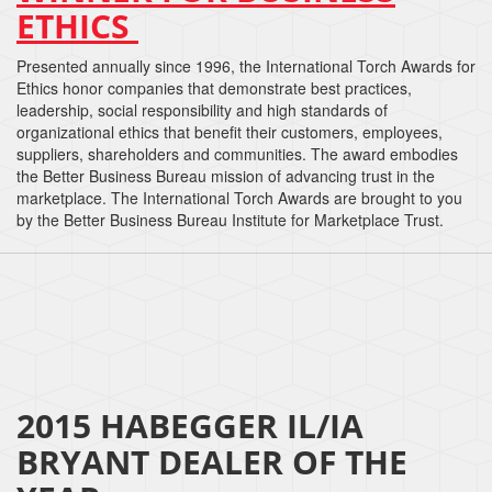
ETHICS
Presented annually since 1996, the International Torch Awards for
Ethics honor companies that demonstrate best practices,
leadership, social responsibility and high standards of
organizational ethics that benefit their customers, employees,
suppliers, shareholders and communities. The award embodies
the Better Business Bureau mission of advancing trust in the
marketplace. The International Torch Awards are brought to you
by the Better Business Bureau Institute for Marketplace Trust.
2015 HABEGGER IL/IA
BRYANT DEALER OF THE