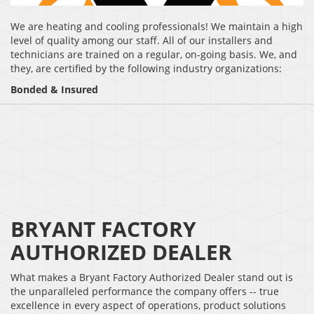
We are heating and cooling professionals! We maintain a high
level of quality among our staff. All of our installers and
technicians are trained on a regular, on-going basis. We, and
they, are certified by the following industry organizations:
Bonded & Insured
BRYANT FACTORY
AUTHORIZED DEALER
What makes a Bryant Factory Authorized Dealer stand out is
the unparalleled performance the company offers -- true
excellence in every aspect of operations, product solutions