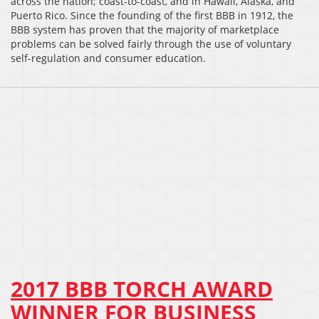
across the nation; coast-to-coast, and in Hawaii, Alaska, and
Puerto Rico. Since the founding of the first BBB in 1912, the
BBB system has proven that the majority of marketplace
problems can be solved fairly through the use of voluntary
self-regulation and consumer education.
2017 BBB TORCH AWARD
WINNER FOR BUSINESS