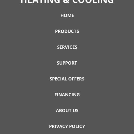
HOME
PRODUCTS
SERVICES
SUPPORT
SPECIAL OFFERS
FINANCING
ABOUT US
PRIVACY POLICY