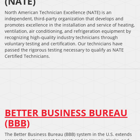
(NATE)
North American Technician Excellence (NATE) is an
independent, third-party organization that develops and
promotes excellence in the installation and service of heating,
ventilation, air conditioning, and refrigeration equipment by
recognizing high-quality industry technicians through
voluntary testing and certification. Our technicians have
passed the rigorous testing necessary to qualify as NATE
Certified Technicians.
BETTER BUSINESS BUREAU
(BBB)
The Better Business Bureau (BBB) system in the U.S. extends