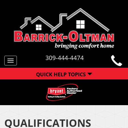
309-444-4474
Toggle
navigation
QUICK HELP TOPICS
QUALIFICATIONS