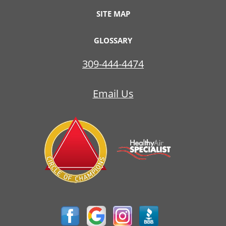
SITE MAP
GLOSSARY
309-444-4474
Email Us