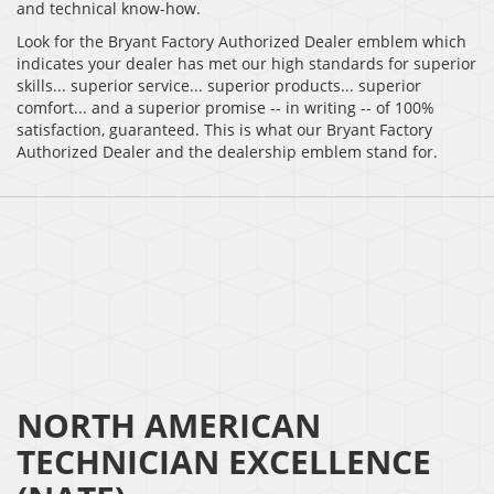
and technical know-how.
Look for the Bryant Factory Authorized Dealer emblem which
indicates your dealer has met our high standards for superior
skills... superior service... superior products... superior
comfort... and a superior promise -- in writing -- of 100%
satisfaction, guaranteed. This is what our Bryant Factory
Authorized Dealer and the dealership emblem stand for.
NORTH AMERICAN
TECHNICIAN EXCELLENCE