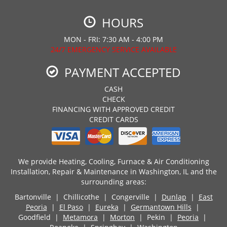
HOURS
MON - FRI: 7:30 AM - 4:00 PM
24/7 EMERGENCY SERVICE AVAILABLE
PAYMENT ACCEPTED
CASH
CHECK
FINANCING WITH APPROVED CREDIT
CREDIT CARDS
We provide Heating, Cooling, Furnace & Air Conditioning
Installation, Repair & Maintenance in Washington, IL and the
surrounding areas:
Bartonville | Chillicothe | Congerville |
Dunlap
|
East
Peoria
|
El Paso
|
Eureka
|
Germantown Hills
|
Goodfield |
Metamora
|
Morton
| Pekin |
Peoria
|