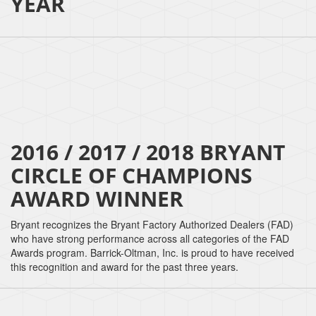
YEAR
2016 / 2017 / 2018 BRYANT
CIRCLE OF CHAMPIONS
AWARD WINNER
Bryant recognizes the Bryant Factory Authorized Dealers (FAD)
who have strong performance across all categories of the FAD
Awards program. Barrick-Oltman, Inc. is proud to have received
this recognition and award for the past three years.