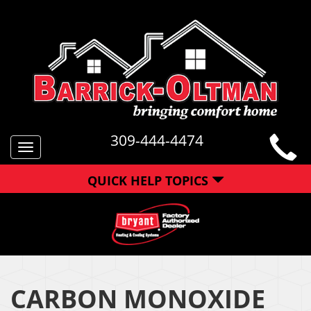
309-444-4474
Toggle
navigation
QUICK HELP TOPICS
CARBON MONOXIDE