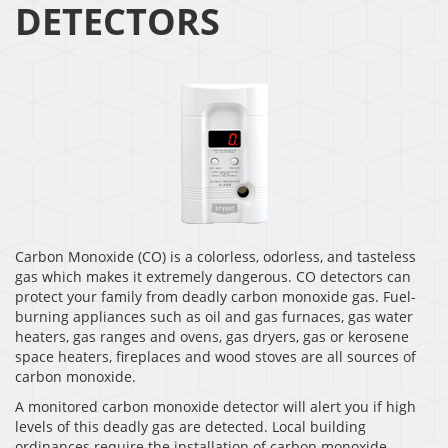
DETECTORS
Carbon Monoxide (CO) is a colorless, odorless, and tasteless
gas which makes it extremely dangerous. CO detectors can
protect your family from deadly carbon monoxide gas. Fuel-
burning appliances such as oil and gas furnaces, gas water
heaters, gas ranges and ovens, gas dryers, gas or kerosene
space heaters, fireplaces and wood stoves are all sources of
carbon monoxide.
A monitored carbon monoxide detector will alert you if high
levels of this deadly gas are detected. Local building
ordinances require the installation of carbon monoxide