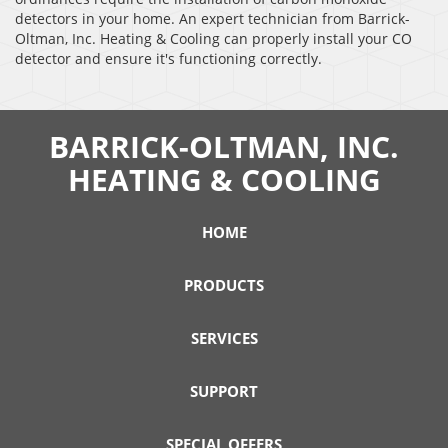
detectors in your home. An expert technician from Barrick-
Oltman, Inc. Heating & Cooling can properly install your CO
detector and ensure it's functioning correctly.
BARRICK-OLTMAN, INC.
HEATING & COOLING
HOME
PRODUCTS
SERVICES
SUPPORT
SPECIAL OFFERS