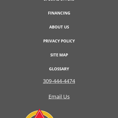
FINANCING
ABOUT US
PRIVACY POLICY
SITE MAP
GLOSSARY
309-444-4474
Email Us