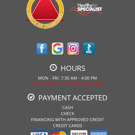
HOURS
MON - FRI: 7:30 AM - 4:00 PM
24/7 EMERGENCY SERVICE AVAILABLE
PAYMENT ACCEPTED
CASH
CHECK
FINANCING WITH APPROVED CREDIT
CREDIT CARDS